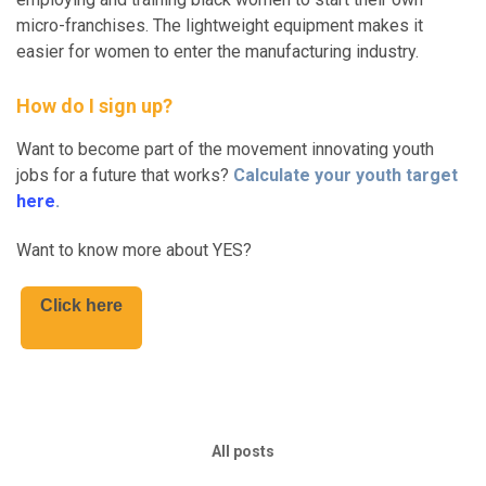
micro-franchises. The lightweight equipment makes it
easier for women to enter the manufacturing industry.
How do I sign up?
Want to become part of the movement innovating youth
jobs for a future that works?
Calculate your youth target
here
.
Want to know more about YES?
Click here
All posts