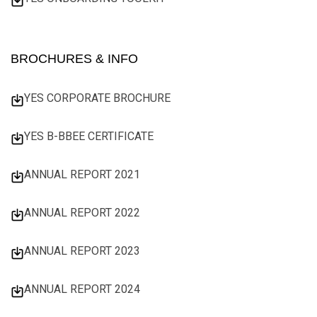
BROCHURES & INFO
YES CORPORATE BROCHURE
YES B-BBEE CERTIFICATE
ANNUAL REPORT 2021
ANNUAL REPORT 2022
ANNUAL REPORT 2023
ANNUAL REPORT 2024