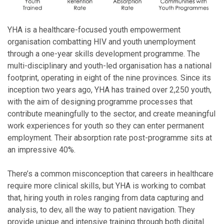
YHA is a healthcare-focused youth empowerment
organisation combatting HIV and youth unemployment
through a one-year skills development programme. The
multi-disciplinary and youth-led organisation has a national
footprint, operating in eight of the nine provinces. Since its
inception two years ago, YHA has trained over 2,250 youth,
with the aim of designing programme processes that
contribute meaningfully to the sector, and create meaningful
work experiences for youth so they can enter permanent
employment. Their absorption rate post-programme sits at
an impressive 40%.
There’s a common misconception that careers in healthcare
require more clinical skills, but YHA is working to combat
that, hiring youth in roles ranging from data capturing and
analysis, to dev, all the way to patient navigation. They
provide unique and intensive training through both digital