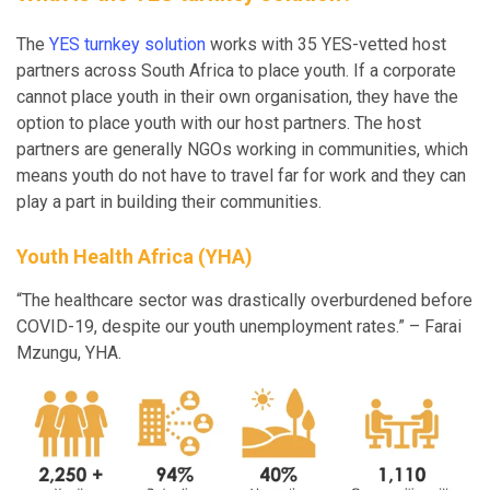
The
YES turnkey solution
works with 35 YES-vetted host
partners across South Africa to place youth. If a corporate
cannot place youth in their own organisation, they have the
option to place youth with our host partners. The host
partners are generally NGOs working in communities, which
means youth do not have to travel far for work and they can
play a part in building their communities.
Youth Health Africa (YHA)
“The healthcare sector was drastically overburdened before
COVID-19, despite our youth unemployment rates.” – Farai
Mzungu, YHA.