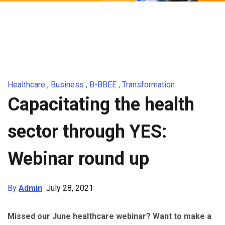
Healthcare
,
Business
,
B-BBEE
,
Transformation
Capacitating the health
sector through YES:
Webinar round up
By
Admin
July 28, 2021
Missed our June healthcare webinar? Want to make a