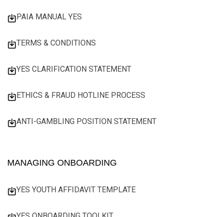
PAIA MANUAL YES
TERMS & CONDITIONS
YES CLARIFICATION STATEMENT
ETHICS & FRAUD HOTLINE PROCESS
ANTI-GAMBLING POSITION STATEMENT
MANAGING ONBOARDING
YES YOUTH AFFIDAVIT TEMPLATE
YES ONBOARDING TOOLKIT