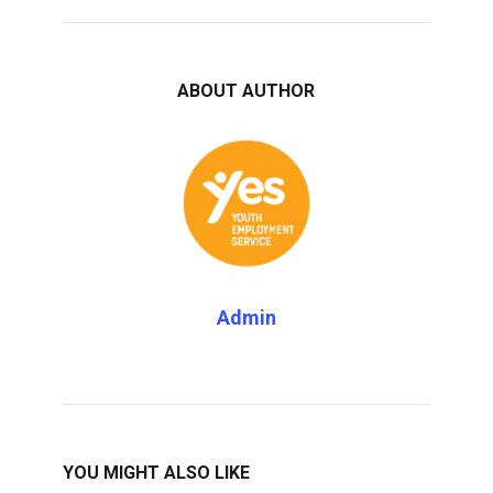
ABOUT AUTHOR
Admin
YOU MIGHT ALSO LIKE