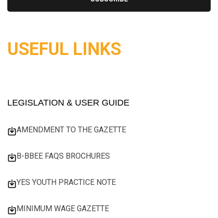
USEFUL LINKS
LEGISLATION & USER GUIDE
AMENDMENT TO THE GAZETTE
B-BBEE FAQS BROCHURES
YES YOUTH PRACTICE NOTE
MINIMUM WAGE GAZETTE