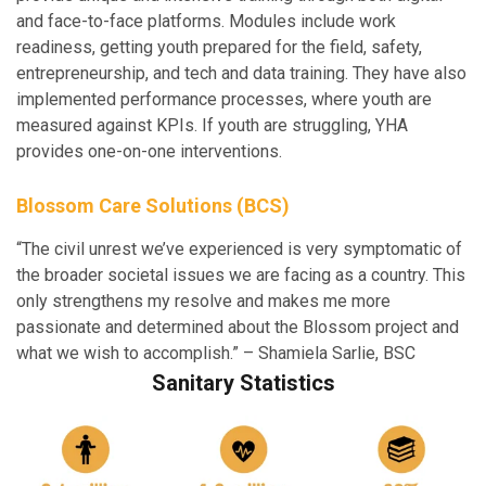
and face-to-face platforms. Modules include work
readiness, getting youth prepared for the field, safety,
entrepreneurship, and tech and data training. They have also
implemented performance processes, where youth are
measured against KPIs. If youth are struggling, YHA
provides one-on-one interventions.
Blossom Care Solutions (BCS)
“The civil unrest we’ve experienced is very symptomatic of
the broader societal issues we are facing as a country. This
only strengthens my resolve and makes me more
passionate and determined about the Blossom project and
what we wish to accomplish.” – Shamiela Sarlie, BSC
Sanitary Statistics