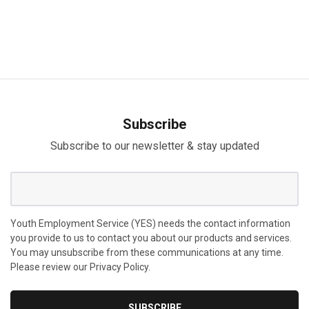
Subscribe
Subscribe to our newsletter & stay updated
Youth Employment Service (YES) needs the contact information
you provide to us to contact you about our products and services.
You may unsubscribe from these communications at any time.
Please review our Privacy Policy.