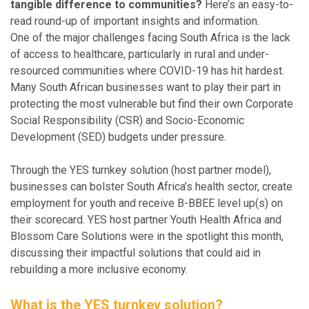
tangible difference to communities?
Here’s an easy-to-
read round-up of important insights and information.
One of the major challenges facing South Africa is the lack
of access to healthcare, particularly in rural and under-
resourced communities where COVID-19 has hit hardest.
Many South African businesses want to play their part in
protecting the most vulnerable but find their own Corporate
Social Responsibility (CSR) and Socio-Economic
Development (SED) budgets under pressure.
Through the YES turnkey solution (host partner model),
businesses can bolster South Africa’s health sector, create
employment for youth and receive B-BBEE level up(s) on
their scorecard. YES host partner Youth Health Africa and
Blossom Care Solutions were in the spotlight this month,
discussing their impactful solutions that could aid in
rebuilding a more inclusive economy.
What is the YES turnkey solution?