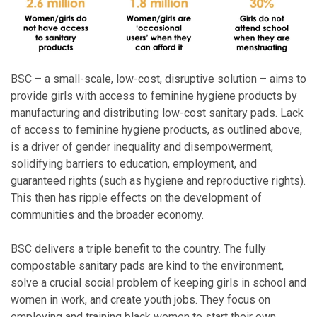
BSC – a small-scale, low-cost, disruptive solution – aims to
provide girls with access to feminine hygiene products by
manufacturing and distributing low-cost sanitary pads. Lack
of access to feminine hygiene products, as outlined above,
is a driver of gender inequality and disempowerment,
solidifying barriers to education, employment, and
guaranteed rights (such as hygiene and reproductive rights).
This then has ripple effects on the development of
communities and the broader economy.
BSC delivers a triple benefit to the country. The fully
compostable sanitary pads are kind to the environment,
solve a crucial social problem of keeping girls in school and
women in work, and create youth jobs. They focus on
employing and training black women to start their own