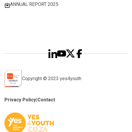
ANNUAL REPORT 2025
Copyright © 2023 yes4youth
Privacy Policy
|
Contact