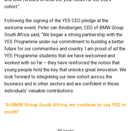
cohort.”
Following the signing of the YES CEO pledge at the
welcome event, Peter van Binsbergen, CEO of BMW Group
South Africa said, “We began a strong partnership with the
YES Programme under our commitment to building a better
future for our communities and country. I am proud of all the
YES Programme students that we have welcomed and
worked with so far – they have reinforced the notion that
young people hold the key that unlocks great innovation. We
look forward to integrating our new cohort across the
business and in other sectors and are confident in these
individuals’ valuable contributions.
"At BMW Group South Africa, we continue to say YES to
youth!
”
All posts