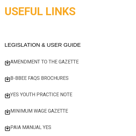
USEFUL LINKS
LEGISLATION & USER GUIDE
AMENDMENT TO THE GAZETTE
B-BBEE FAQS BROCHURES
YES YOUTH PRACTICE NOTE
MINIMUM WAGE GAZETTE
PAIA MANUAL YES