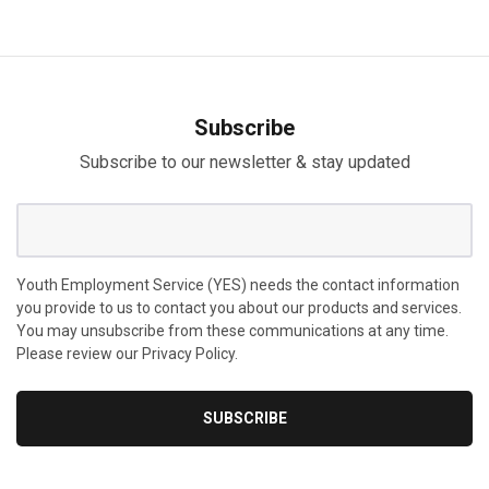
Subscribe
Subscribe to our newsletter & stay updated
Youth Employment Service (YES) needs the contact information
you provide to us to contact you about our products and services.
You may unsubscribe from these communications at any time.
Please review our Privacy Policy.