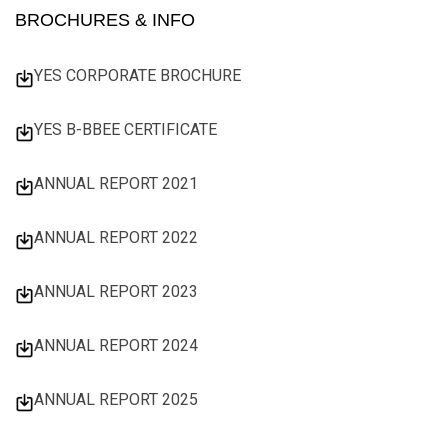
BROCHURES & INFO
YES CORPORATE BROCHURE
YES B-BBEE CERTIFICATE
ANNUAL REPORT 2021
ANNUAL REPORT 2022
ANNUAL REPORT 2023
ANNUAL REPORT 2024
ANNUAL REPORT 2025