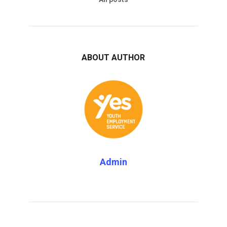
ABOUT AUTHOR
Admin