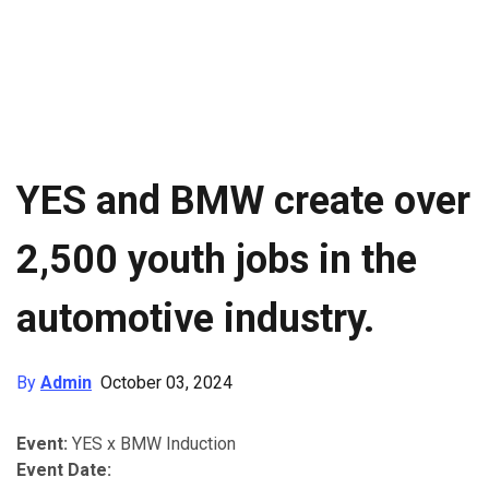
YES and BMW create over
2,500 youth jobs in the
automotive industry.
By
Admin
October 03, 2024
Event:
YES x BMW Induction
Event Date: