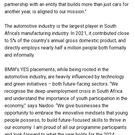
partnership with an entity that builds more than just cars for
another year, is aligned to our mission.”
The automotive industry is the largest player in South
Africa’s manufacturing industry. In 2021, it contributed close
to 5% of the country’s annual gross domestic product, and
directly employs nearly half a million people both formally
and informally.
BMW’s YES placements, while being rooted in the
automotive industry, are heavily influenced by technology
and green initiatives – both future-facing sectors. “We
recognise the deep unemployment crisis in South Africa
and understand the importance of youth participation in the
economy,” says Naidoo. “We give businesses the
opportunity to embrace the innovative mindsets that young
people possess, to build future-focused skills to thrive in
our economy. I am proud of all our programme participants
and look forward to what the year holds for the 2024