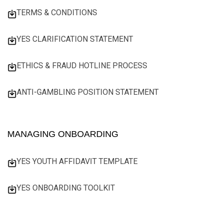
TERMS & CONDITIONS
YES CLARIFICATION STATEMENT
ETHICS & FRAUD HOTLINE PROCESS
ANTI-GAMBLING POSITION STATEMENT
MANAGING ONBOARDING
YES YOUTH AFFIDAVIT TEMPLATE
YES ONBOARDING TOOLKIT