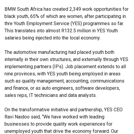
BMW South Africa has created 2,349 work opportunities for
black youth, 65% of which are women, after participating in
thre Youth Employment Service (YES) programmes so far.
This translates into almost R132.5 million in YES Youth
salaries being injected into the local economy.
The automotive manufacturing had placed youth both
internally in their own structures, and externally through YES
implementing partners (IPs). Job placement extends to all
nine provinces, with YES youth being employed in areas
such as quality management, accounting, communications
and finance, or as auto engineers, software developers,
sales reps, IT technicians and data analysts.
On the transformative initiative and partnership, YES CEO
Ravi Naidoo said, “We have worked with leading
businesses to provide quality work experiences for
unemployed youth that drive the economy forward. Our