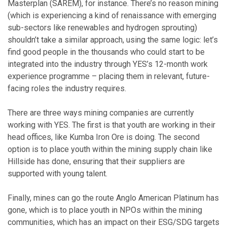
Masterplan (SAREM), for instance. There’s no reason mining
(which is experiencing a kind of renaissance with emerging
sub-sectors like renewables and hydrogen sprouting)
shouldn’t take a similar approach, using the same logic: let’s
find good people in the thousands who could start to be
integrated into the industry through YES’s 12-month work
experience programme – placing them in relevant, future-
facing roles the industry requires.
There are three ways mining companies are currently
working with YES. The first is that youth are working in their
head offices, like Kumba Iron Ore is doing. The second
option is to place youth within the mining supply chain like
Hillside has done, ensuring that their suppliers are
supported with young talent.
Finally, mines can go the route Anglo American Platinum has
gone, which is to place youth in NPOs within the mining
communities, which has an impact on their ESG/SDG targets