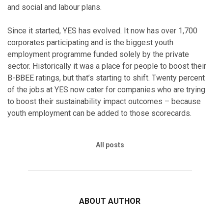
and social and labour plans.
Since it started, YES has evolved. It now has over 1,700
corporates participating and is the biggest youth
employment programme funded solely by the private
sector. Historically it was a place for people to boost their
B-BBEE ratings, but that’s starting to shift. Twenty percent
of the jobs at YES now cater for companies who are trying
to boost their sustainability impact outcomes – because
youth employment can be added to those scorecards.
All posts
ABOUT AUTHOR