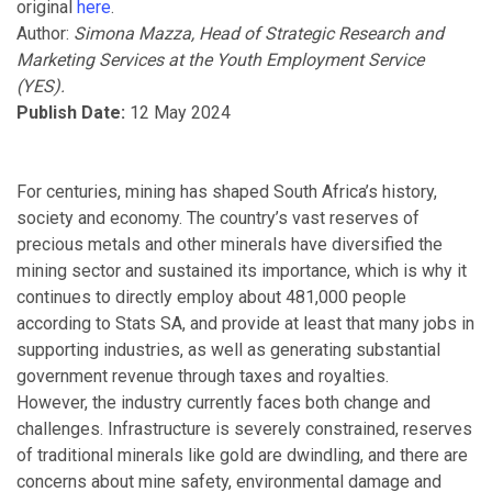
original
here
.
Author:
Simona Mazza, Head of Strategic Research and
Marketing Services at the Youth Employment Service
(YES).
Publish Date:
12 May 2024
For centuries, mining has shaped South Africa’s history,
society and economy. The country’s vast reserves of
precious metals and other minerals have diversified the
mining sector and sustained its importance, which is why it
continues to directly employ about 481,000 people
according to Stats SA, and provide at least that many jobs in
supporting industries, as well as generating substantial
government revenue through taxes and royalties.
However, the industry currently faces both change and
challenges. Infrastructure is severely constrained, reserves
of traditional minerals like gold are dwindling, and there are
concerns about mine safety, environmental damage and