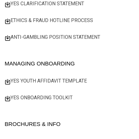
YES CLARIFICATION STATEMENT
ETHICS & FRAUD HOTLINE PROCESS
ANTI-GAMBLING POSITION STATEMENT
MANAGING ONBOARDING
YES YOUTH AFFIDAVIT TEMPLATE
YES ONBOARDING TOOLKIT
BROCHURES & INFO