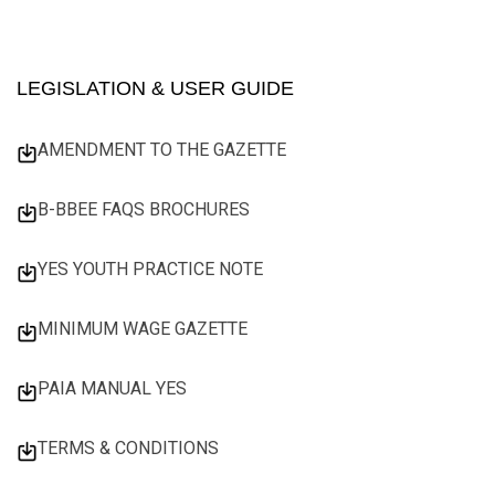
LEGISLATION & USER GUIDE
AMENDMENT TO THE GAZETTE
B-BBEE FAQS BROCHURES
YES YOUTH PRACTICE NOTE
MINIMUM WAGE GAZETTE
PAIA MANUAL YES
TERMS & CONDITIONS