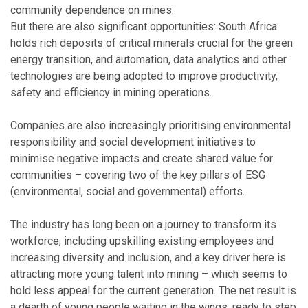
community dependence on mines.
But there are also significant opportunities: South Africa
holds rich deposits of critical minerals crucial for the green
energy transition, and automation, data analytics and other
technologies are being adopted to improve productivity,
safety and efficiency in mining operations.
Companies are also increasingly prioritising environmental
responsibility and social development initiatives to
minimise negative impacts and create shared value for
communities – covering two of the key pillars of ESG
(environmental, social and governmental) efforts.
The industry has long been on a journey to transform its
workforce, including upskilling existing employees and
increasing diversity and inclusion, and a key driver here is
attracting more young talent into mining – which seems to
hold less appeal for the current generation. The net result is
a dearth of young people waiting in the wings, ready to step