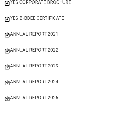
YES CORPORATE BROCHURE
YES B-BBEE CERTIFICATE
ANNUAL REPORT 2021
ANNUAL REPORT 2022
ANNUAL REPORT 2023
ANNUAL REPORT 2024
ANNUAL REPORT 2025