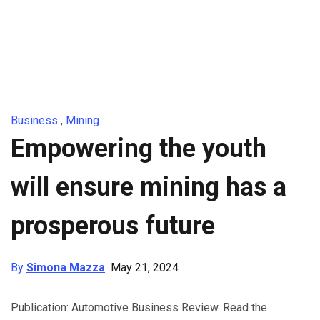
Business
,
Mining
Empowering the youth
will ensure mining has a
prosperous future
By
Simona Mazza
May 21, 2024
Publication: Automotive Business Review. Read the