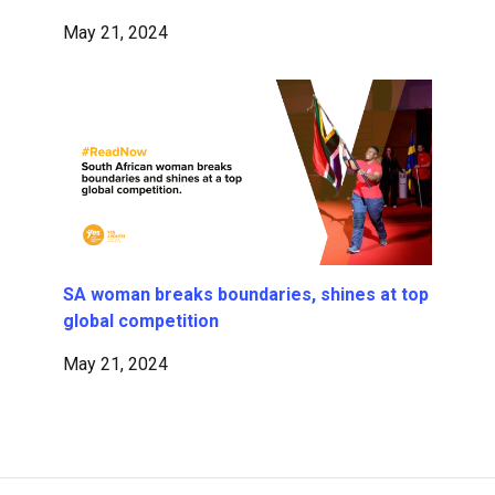
May 21, 2024
SA woman breaks boundaries, shines at top
global competition
May 21, 2024