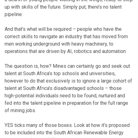
up with skills of the future. Simply put, there’s no talent
pipeline.
And that’s what will be required – people who have the
correct skills to navigate an industry that has moved from
men working underground with heavy machinery, to
operations that are driven by AI, robotics and automation.
The question is, how? Mines can certainly go and seek out
talent at South Africa’s top schools and universities,
however to do that exclusively is to ignore a large cohort of
talent at South Africa’s disadvantaged schools – those
high-potential individuals need to be found, nurtured and
fed into the talent pipeline in preparation for the full range
of mining jobs.
YES ticks many of those boxes. Look at how it’s proposed
to be included into the South African Renewable Energy