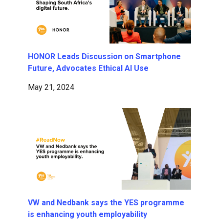
HONOR Leads Discussion on Smartphone
Future, Advocates Ethical AI Use
May 21, 2024
VW and Nedbank says the YES programme
is enhancing youth employability