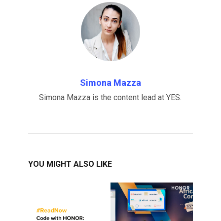
Simona Mazza
Simona Mazza is the content lead at YES.
YOU MIGHT ALSO LIKE