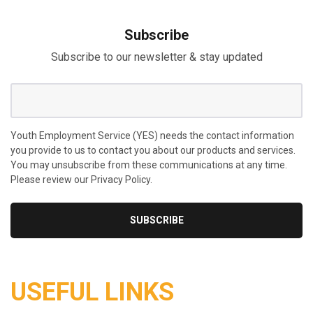
Subscribe
Subscribe to our newsletter & stay updated
Youth Employment Service (YES) needs the contact information
you provide to us to contact you about our products and services.
You may unsubscribe from these communications at any time.
Please review our Privacy Policy.
USEFUL LINKS