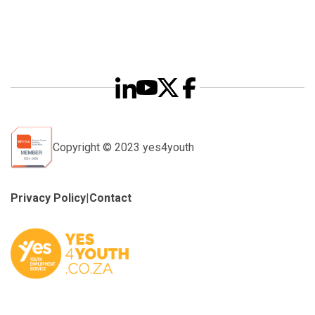
Copyright © 2023 yes4youth
Privacy Policy
|
Contact