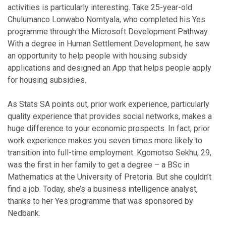
activities is particularly interesting. Take 25-year-old
Chulumanco Lonwabo Nomtyala, who completed his Yes
programme through the Microsoft Development Pathway.
With a degree in Human Settlement Development, he saw
an opportunity to help people with housing subsidy
applications and designed an App that helps people apply
for housing subsidies.
As Stats SA points out, prior work experience, particularly
quality experience that provides social networks, makes a
huge difference to your economic prospects. In fact, prior
work experience makes you seven times more likely to
transition into full-time employment. Kgomotso Sekhu, 29,
was the first in her family to get a degree – a BSc in
Mathematics at the University of Pretoria. But she couldn’t
find a job. Today, she’s a business intelligence analyst,
thanks to her Yes programme that was sponsored by
Nedbank.