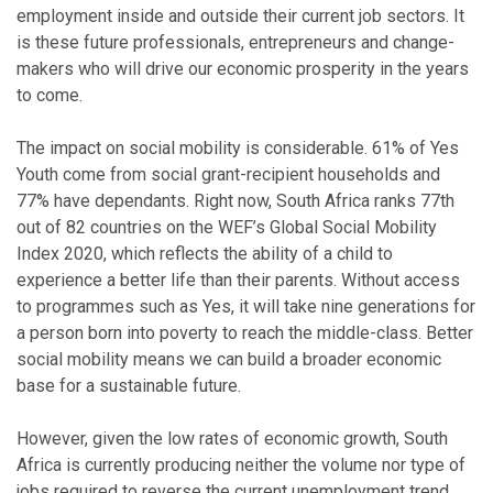
employment inside and outside their current job sectors. It
is these future professionals, entrepreneurs and change-
makers who will drive our economic prosperity in the years
to come.
The impact on social mobility is considerable. 61% of Yes
Youth come from social grant-recipient households and
77% have dependants. Right now, South Africa ranks 77th
out of 82 countries on the WEF’s Global Social Mobility
Index 2020, which reflects the ability of a child to
experience a better life than their parents. Without access
to programmes such as Yes, it will take nine generations for
a person born into poverty to reach the middle-class. Better
social mobility means we can build a broader economic
base for a sustainable future.
However, given the low rates of economic growth, South
Africa is currently producing neither the volume nor type of
jobs required to reverse the current unemployment trend.