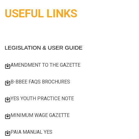
USEFUL LINKS
LEGISLATION & USER GUIDE
AMENDMENT TO THE GAZETTE
B-BBEE FAQS BROCHURES
YES YOUTH PRACTICE NOTE
MINIMUM WAGE GAZETTE
PAIA MANUAL YES