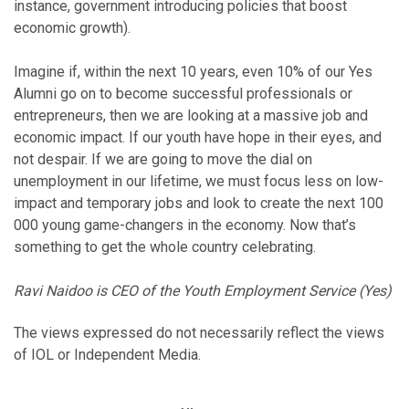
instance, government introducing policies that boost
economic growth).
Imagine if, within the next 10 years, even 10% of our Yes
Alumni go on to become successful professionals or
entrepreneurs, then we are looking at a massive job and
economic impact. If our youth have hope in their eyes, and
not despair. If we are going to move the dial on
unemployment in our lifetime, we must focus less on low-
impact and temporary jobs and look to create the next 100
000 young game-changers in the economy. Now that’s
something to get the whole country celebrating.
Ravi Naidoo is CEO of the Youth Employment Service (Yes)
The views expressed do not necessarily reflect the views
of IOL or Independent Media.