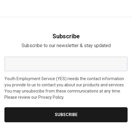
Subscribe
Subscribe to our newsletter & stay updated
Youth Employment Service (YES) needs the contact information
you provide to us to contact you about our products and services.
You may unsubscribe from these communications at any time.
Please review our Privacy Policy.