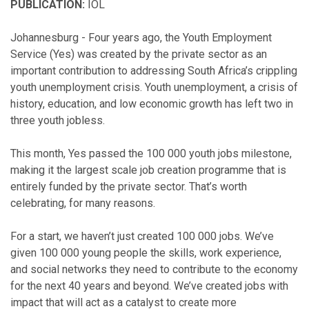
PUBLICATION:
IOL
Johannesburg - Four years ago, the Youth Employment
Service (Yes) was created by the private sector as an
important contribution to addressing South Africa’s crippling
youth unemployment crisis. Youth unemployment, a crisis of
history, education, and low economic growth has left two in
three youth jobless.
This month, Yes passed the 100 000 youth jobs milestone,
making it the largest scale job creation programme that is
entirely funded by the private sector. That’s worth
celebrating, for many reasons.
For a start, we haven’t just created 100 000 jobs. We’ve
given 100 000 young people the skills, work experience,
and social networks they need to contribute to the economy
for the next 40 years and beyond. We’ve created jobs with
impact that will act as a catalyst to create more