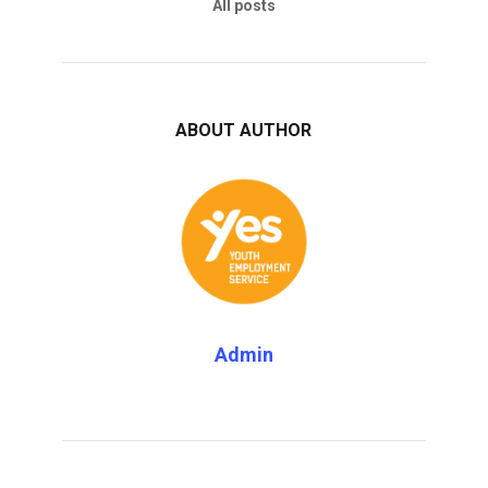
All posts
ABOUT AUTHOR
Admin