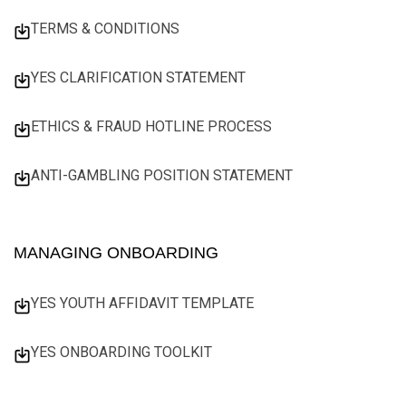
TERMS & CONDITIONS
YES CLARIFICATION STATEMENT
ETHICS & FRAUD HOTLINE PROCESS
ANTI-GAMBLING POSITION STATEMENT
MANAGING ONBOARDING
YES YOUTH AFFIDAVIT TEMPLATE
YES ONBOARDING TOOLKIT