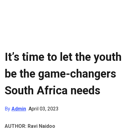
It’s time to let the youth
be the game-changers
South Africa needs
By
Admin
April 03, 2023
AUTHOR: Ravi Naidoo