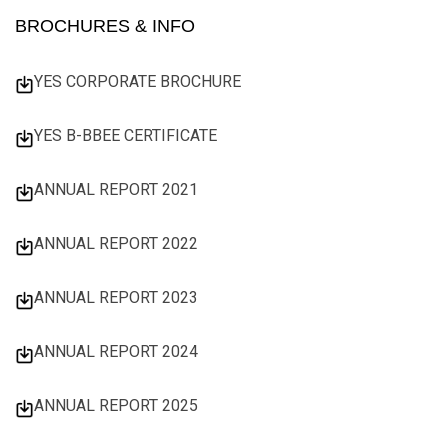
BROCHURES & INFO
YES CORPORATE BROCHURE
YES B-BBEE CERTIFICATE
ANNUAL REPORT 2021
ANNUAL REPORT 2022
ANNUAL REPORT 2023
ANNUAL REPORT 2024
ANNUAL REPORT 2025