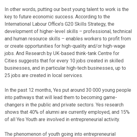
In other words, putting our best young talent to work is the
key to future economic success. According to the
International Labour Office’s G20 Skills Strategy, the
development of higher-level skills – professional, technical
and human resource skills – enables workers to profit from
or create opportunities for high-quality and/or high-wage
jobs. And Research by UK-based think-tank Centre for
Cities suggests that for every 10 jobs created in skilled
businesses, and in particular high-tech businesses, up to
25 jobs are created in local services.
In the past 12 months, Yes put around 30 000 young people
into pathways that will lead them to becoming game-
changers in the public and private sectors. Yes research
shows that 40% of alumni are currently employed, and 15%
of all Yes Youth are involved in entrepreneurial activity.
The phenomenon of youth going into entrepreneurial