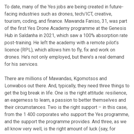
To date, many of the Yes jobs are being created in future-
facing industries such as drones, tech/ICT, creative,
tourism, coding, and finance. Mawanda Faniso, 31, was part
of the first Yes Drone Academy programme at the Genesis
Hub in Saldanha in 2021, which saw a 100% absorption rate
post-training. He left the academy with a remote pilot’s
licence (RPL), which allows him to fly, fix and work on
drones. He’s not only employed, but there’s a real demand
for his services.
There are millions of Mawandas, Kgomotsos and
Lonwabos out there. And, typically, they need three things to
get the big break in life. One is the right attitude: resilience,
an eagerness to learn, a passion to better themselves and
their circumstances. Two is the right support – in this case,
from the 1 400 corporates who support the Yes programme,
and the support the programme provides. And three, as we
all know very well, is the right amount of luck (say, for