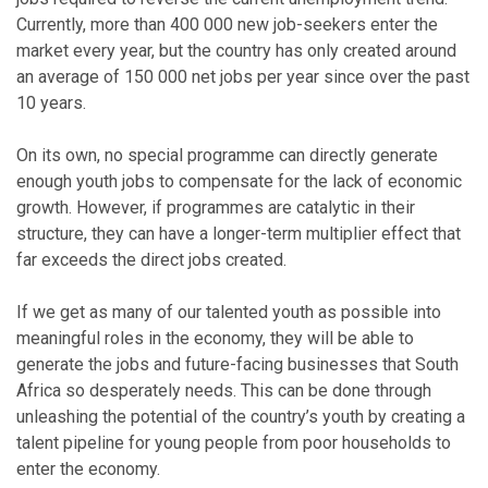
Currently, more than 400 000 new job-seekers enter the
market every year, but the country has only created around
an average of 150 000 net jobs per year since over the past
10 years.
On its own, no special programme can directly generate
enough youth jobs to compensate for the lack of economic
growth. However, if programmes are catalytic in their
structure, they can have a longer-term multiplier effect that
far exceeds the direct jobs created.
If we get as many of our talented youth as possible into
meaningful roles in the economy, they will be able to
generate the jobs and future-facing businesses that South
Africa so desperately needs. This can be done through
unleashing the potential of the country’s youth by creating a
talent pipeline for young people from poor households to
enter the economy.