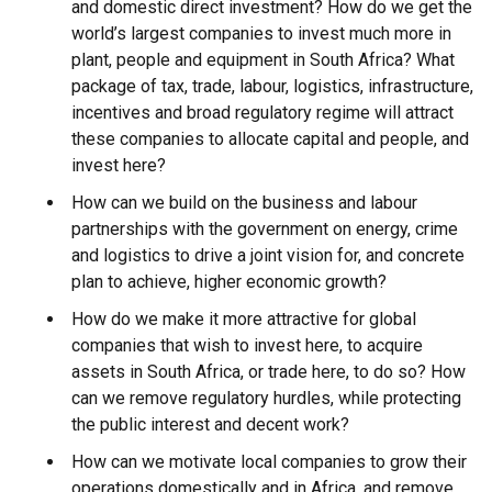
and domestic direct investment? How do we get the
world’s largest companies to invest much more in
plant, people and equipment in South Africa? What
package of tax, trade, labour, logistics, infrastructure,
incentives and broad regulatory regime will attract
these companies to allocate capital and people, and
invest here?
How can we build on the business and labour
partnerships with the government on energy, crime
and logistics to drive a joint vision for, and concrete
plan to achieve, higher economic growth?
How do we make it more attractive for global
companies that wish to invest here, to acquire
assets in South Africa, or trade here, to do so? How
can we remove regulatory hurdles, while protecting
the public interest and decent work?
How can we motivate local companies to grow their
operations domestically and in Africa, and remove