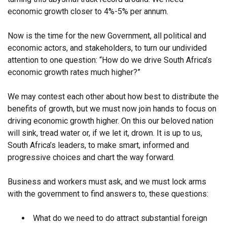
economic growth closer to 4%-5% per annum.
Now is the time for the new Government, all political and
economic actors, and stakeholders, to turn our undivided
attention to one question: “How do we drive South Africa’s
economic growth rates much higher?”
We may contest each other about how best to distribute the
benefits of growth, but we must now join hands to focus on
driving economic growth higher. On this our beloved nation
will sink, tread water or, if we let it, drown. It is up to us,
South Africa’s leaders, to make smart, informed and
progressive choices and chart the way forward.
Business and workers must ask, and we must lock arms
with the government to find answers to, these questions:
What do we need to do attract substantial foreign