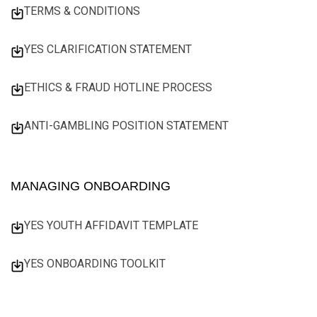
TERMS & CONDITIONS
YES CLARIFICATION STATEMENT
ETHICS & FRAUD HOTLINE PROCESS
ANTI-GAMBLING POSITION STATEMENT
MANAGING ONBOARDING
YES YOUTH AFFIDAVIT TEMPLATE
YES ONBOARDING TOOLKIT