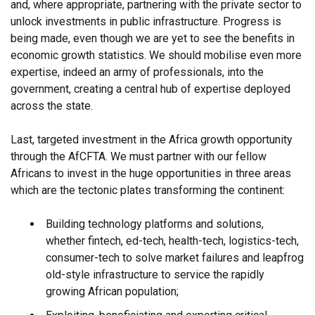
and, where appropriate, partnering with the private sector to
unlock investments in public infrastructure. Progress is
being made, even though we are yet to see the benefits in
economic growth statistics. We should mobilise even more
expertise, indeed an army of professionals, into the
government, creating a central hub of expertise deployed
across the state.
Last, targeted investment in the Africa growth opportunity
through the AfCFTA. We must partner with our fellow
Africans to invest in the huge opportunities in three areas
which are the tectonic plates transforming the continent:
Building technology platforms and solutions,
whether fintech, ed-tech, health-tech, logistics-tech,
consumer-tech to solve market failures and leapfrog
old-style infrastructure to service the rapidly
growing African population;