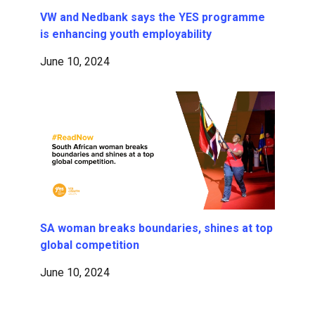
VW and Nedbank says the YES programme
is enhancing youth employability
June 10, 2024
SA woman breaks boundaries, shines at top
global competition
June 10, 2024