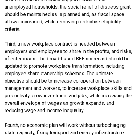
unemployed households, the social relief of distress grant
should be maintained as is planned and, as fiscal space
allows, increased, while removing restrictive eligibility
criteria.
Third, a new workplace contract is needed between
employers and employees to share in the profits, and risks,
of enterprises. The broad-based BEE scorecard should be
updated to promote workplace transformation, including
employee share ownership schemes. The ultimate
objective should be to increase co-operation between
management and workers, to increase workplace skills and
productivity, grow investment and jobs, while increasing the
overall envelope of wages as growth expands, and
reducing wage and income inequality.
Fourth, no economic plan will work without turbocharging
state capacity, fixing transport and energy infrastructure