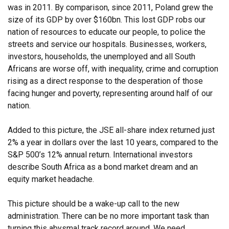
was in 2011. By comparison, since 2011, Poland grew the
size of its GDP by over $160bn. This lost GDP robs our
nation of resources to educate our people, to police the
streets and service our hospitals. Businesses, workers,
investors, households, the unemployed and all South
Africans are worse off, with inequality, crime and corruption
rising as a direct response to the desperation of those
facing hunger and poverty, representing around half of our
nation.
Added to this picture, the JSE all-share index returned just
2% a year in dollars over the last 10 years, compared to the
S&P 500’s 12% annual return. International investors
describe South Africa as a bond market dream and an
equity market headache.
This picture should be a wake-up call to the new
administration. There can be no more important task than
turning this abysmal track record around. We need