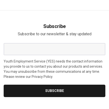
Subscribe
Subscribe to our newsletter & stay updated
Youth Employment Service (YES) needs the contact information
you provide to us to contact you about our products and services.
You may unsubscribe from these communications at any time.
Please review our Privacy Policy.