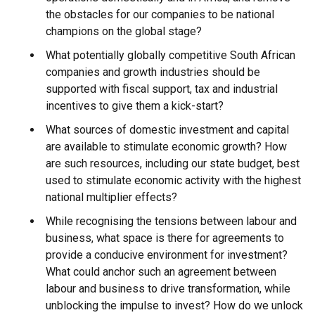
the obstacles for our companies to be national
champions on the global stage?
What potentially globally competitive South African
companies and growth industries should be
supported with fiscal support, tax and industrial
incentives to give them a kick-start?
What sources of domestic investment and capital
are available to stimulate economic growth? How
are such resources, including our state budget, best
used to stimulate economic activity with the highest
national multiplier effects?
While recognising the tensions between labour and
business, what space is there for agreements to
provide a conducive environment for investment?
What could anchor such an agreement between
labour and business to drive transformation, while
unblocking the impulse to invest? How do we unlock