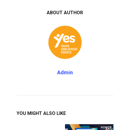
ABOUT AUTHOR
Admin
YOU MIGHT ALSO LIKE