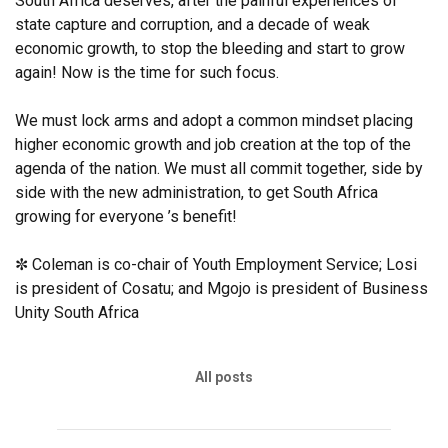
South Africa deserves, after the painful experiences of
state capture and corruption, and a decade of weak
economic growth, to stop the bleeding and start to grow
again! Now is the time for such focus.
We must lock arms and adopt a common mindset placing
higher economic growth and job creation at the top of the
agenda of the nation. We must all commit together, side by
side with the new administration, to get South Africa
growing for everyone ’s benefit!
✼ Coleman is co-chair of Youth Employment Service; Losi
is president of Cosatu; and Mgojo is president of Business
Unity South Africa
All posts