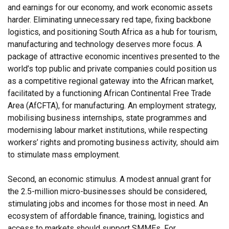
and earnings for our economy, and work economic assets
harder. Eliminating unnecessary red tape, fixing backbone
logistics, and positioning South Africa as a hub for tourism,
manufacturing and technology deserves more focus. A
package of attractive economic incentives presented to the
world’s top public and private companies could position us
as a competitive regional gateway into the African market,
facilitated by a functioning African Continental Free Trade
Area (AfCFTA), for manufacturing. An employment strategy,
mobilising business internships, state programmes and
modernising labour market institutions, while respecting
workers’ rights and promoting business activity, should aim
to stimulate mass employment.
Second, an economic stimulus. A modest annual grant for
the 2.5-million micro-businesses should be considered,
stimulating jobs and incomes for those most in need. An
ecosystem of affordable finance, training, logistics and
access to markets should support SMMEs. For