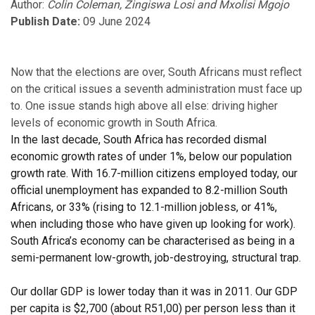
Author:
Colin Coleman, Zingiswa Losi and Mxolisi Mgojo
Publish Date:
09 June 2024
Now that the elections are over, South Africans must reflect
on the critical issues a seventh administration must face up
to. One issue stands high above all else: driving higher
levels of economic growth in South Africa.
In the last decade, South Africa has recorded dismal
economic growth rates of under 1%, below our population
growth rate. With 16.7-million citizens employed today, our
official unemployment has expanded to 8.2-million South
Africans, or 33% (rising to 12.1-million jobless, or 41%,
when including those who have given up looking for work).
South Africa’s economy can be characterised as being in a
semi-permanent low-growth, job-destroying, structural trap.
Our dollar GDP is lower today than it was in 2011. Our GDP
per capita is $2,700 (about R51,00) per person less than it