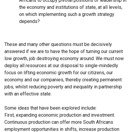
Africans to occupy pivotal positions of leadership in
the economy and institutions of state, at all levels,
on which implementing such a growth strategy
depends?
These and many other questions must be decisively
answered if we are to have the hope of turning our current
low growth, job destroying economy around. We must now
deploy all resources at our disposal to single-mindedly
focus on lifting economic growth for our citizens, our
economy and our companies, thereby creating permanent
jobs, whilst reducing poverty and inequality in partnership
with an effective state.
Some ideas that have been explored include:
First, expanding economic production and investment.
Continuous production can offer more South Africans
employment opportunities in shifts, increase production