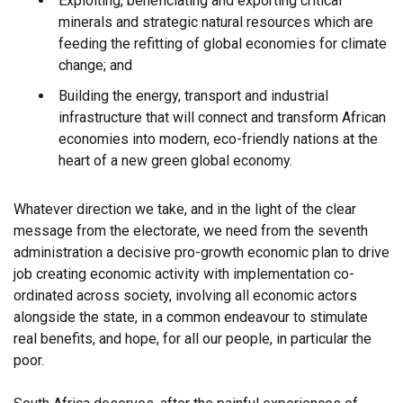
Exploiting, beneficiating and exporting critical
minerals and strategic natural resources which are
feeding the refitting of global economies for climate
change; and
Building the energy, transport and industrial
infrastructure that will connect and transform African
economies into modern, eco-friendly nations at the
heart of a new green global economy.
Whatever direction we take, and in the light of the clear
message from the electorate, we need from the seventh
administration a decisive pro-growth economic plan to drive
job creating economic activity with implementation co-
ordinated across society, involving all economic actors
alongside the state, in a common endeavour to stimulate
real benefits, and hope, for all our people, in particular the
poor.