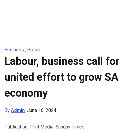
Business
,
Press
Labour, business call for
united effort to grow SA
economy
By
Admin
June 10, 2024
Publication: Print Media: Sunday Times