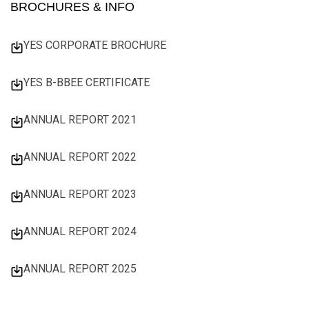
BROCHURES & INFO
YES CORPORATE BROCHURE
YES B-BBEE CERTIFICATE
ANNUAL REPORT 2021
ANNUAL REPORT 2022
ANNUAL REPORT 2023
ANNUAL REPORT 2024
ANNUAL REPORT 2025