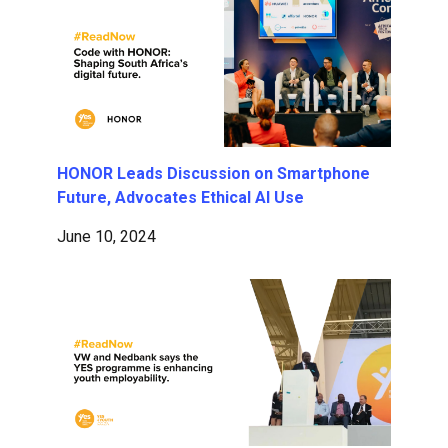
HONOR Leads Discussion on Smartphone
Future, Advocates Ethical AI Use
June 10, 2024