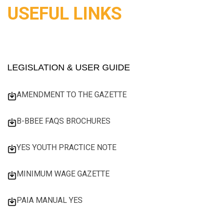
USEFUL LINKS
LEGISLATION & USER GUIDE
AMENDMENT TO THE GAZETTE
B-BBEE FAQS BROCHURES
YES YOUTH PRACTICE NOTE
MINIMUM WAGE GAZETTE
PAIA MANUAL YES