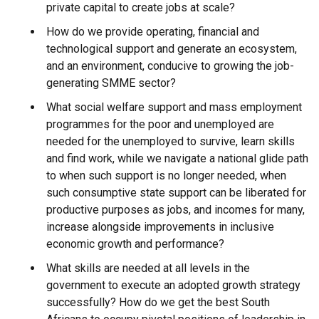
private capital to create jobs at scale?
How do we provide operating, financial and
technological support and generate an ecosystem,
and an environment, conducive to growing the job-
generating SMME sector?
What social welfare support and mass employment
programmes for the poor and unemployed are
needed for the unemployed to survive, learn skills
and find work, while we navigate a national glide path
to when such support is no longer needed, when
such consumptive state support can be liberated for
productive purposes as jobs, and incomes for many,
increase alongside improvements in inclusive
economic growth and performance?
What skills are needed at all levels in the
government to execute an adopted growth strategy
successfully? How do we get the best South