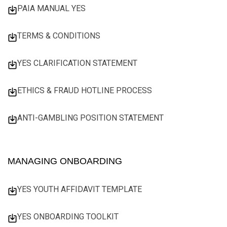
PAIA MANUAL YES
TERMS & CONDITIONS
YES CLARIFICATION STATEMENT
ETHICS & FRAUD HOTLINE PROCESS
ANTI-GAMBLING POSITION STATEMENT
MANAGING ONBOARDING
YES YOUTH AFFIDAVIT TEMPLATE
YES ONBOARDING TOOLKIT