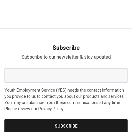
Subscribe
Subscribe to our newsletter & stay updated
Youth Employment Service (YES) needs the contact information
you provide to us to contact you about our products and services.
You may unsubscribe from these communications at any time.
Please review our Privacy Policy.