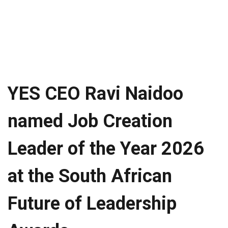
YES CEO Ravi Naidoo
named Job Creation
Leader of the Year 2026
at the South African
Future of Leadership