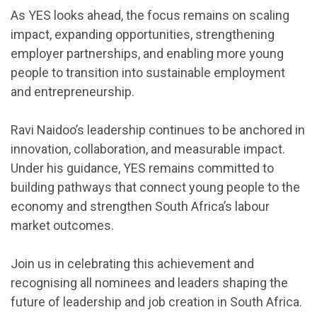
As YES looks ahead, the focus remains on scaling
impact, expanding opportunities, strengthening
employer partnerships, and enabling more young
people to transition into sustainable employment
and entrepreneurship.
Ravi Naidoo’s leadership continues to be anchored in
innovation, collaboration, and measurable impact.
Under his guidance, YES remains committed to
building pathways that connect young people to the
economy and strengthen South Africa’s labour
market outcomes.
Join us in celebrating this achievement and
recognising all nominees and leaders shaping the
future of leadership and job creation in South Africa.