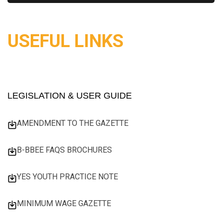
USEFUL LINKS
LEGISLATION & USER GUIDE
AMENDMENT TO THE GAZETTE
B-BBEE FAQS BROCHURES
YES YOUTH PRACTICE NOTE
MINIMUM WAGE GAZETTE