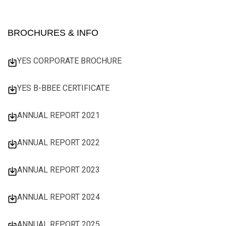
BROCHURES & INFO
YES CORPORATE BROCHURE
YES B-BBEE CERTIFICATE
ANNUAL REPORT 2021
ANNUAL REPORT 2022
ANNUAL REPORT 2023
ANNUAL REPORT 2024
ANNUAL REPORT 2025