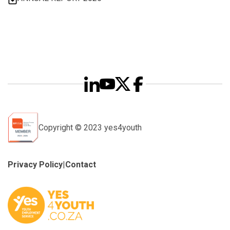
Copyright © 2023 yes4youth
Privacy Policy
|
Contact