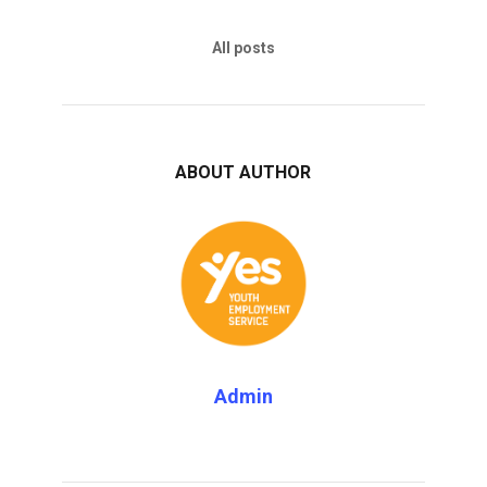
All posts
ABOUT AUTHOR
Admin