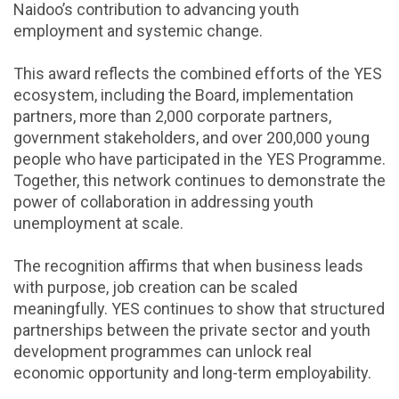
Naidoo’s contribution to advancing youth
employment and systemic change.
This award reflects the combined efforts of the YES
ecosystem, including the Board, implementation
partners, more than 2,000 corporate partners,
government stakeholders, and over 200,000 young
people who have participated in the YES Programme.
Together, this network continues to demonstrate the
power of collaboration in addressing youth
unemployment at scale.
The recognition affirms that when business leads
with purpose, job creation can be scaled
meaningfully. YES continues to show that structured
partnerships between the private sector and youth
development programmes can unlock real
economic opportunity and long-term employability.