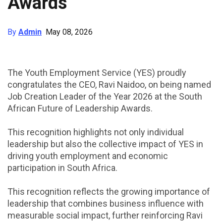
Awards
By
Admin
May 08, 2026
The Youth Employment Service (YES) proudly
congratulates the CEO, Ravi Naidoo, on being named
Job Creation Leader of the Year 2026 at the South
African Future of Leadership Awards.
This recognition highlights not only individual
leadership but also the collective impact of YES in
driving youth employment and economic
participation in South Africa.
This recognition reflects the growing importance of
leadership that combines business influence with
measurable social impact, further reinforcing Ravi