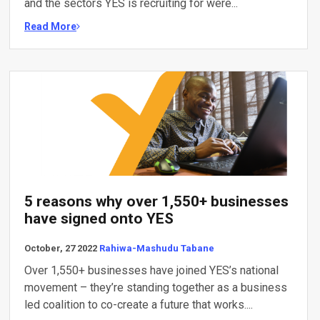
and the sectors YES is recruiting for were...
Read More
5 reasons why over 1,550+ businesses
have signed onto YES
October, 27 2022
Rahiwa-Mashudu Tabane
Over 1,550+ businesses have joined YES’s national
movement – they’re standing together as a business
led coalition to co-create a future that works....