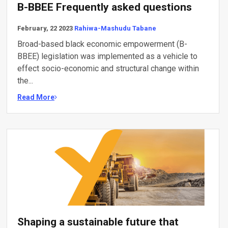
B-BBEE Frequently asked questions
February, 22 2023
Rahiwa-Mashudu Tabane
Broad-based black economic empowerment (B-
BBEE) legislation was implemented as a vehicle to
effect socio-economic and structural change within
the...
Read More
Shaping a sustainable future that