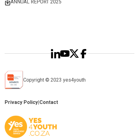
ANNUAL REPORT 2025
Copyright © 2023 yes4youth
Privacy Policy
|
Contact