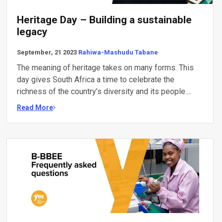
Heritage Day – Building a sustainable
legacy
September, 21 2023
Rahiwa-Mashudu Tabane
The meaning of heritage takes on many forms. This
day gives South Africa a time to celebrate the
richness of the country’s diversity and its people....
Read More