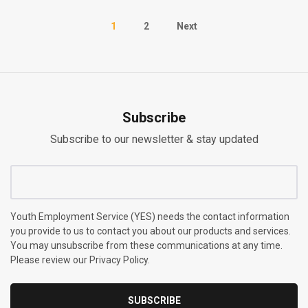
1
2
Next
Subscribe
Subscribe to our newsletter & stay updated
Youth Employment Service (YES) needs the contact information
you provide to us to contact you about our products and services.
You may unsubscribe from these communications at any time.
Please review our Privacy Policy.