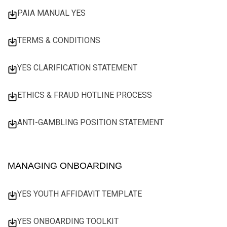
PAIA MANUAL YES
TERMS & CONDITIONS
YES CLARIFICATION STATEMENT
ETHICS & FRAUD HOTLINE PROCESS
ANTI-GAMBLING POSITION STATEMENT
MANAGING ONBOARDING
YES YOUTH AFFIDAVIT TEMPLATE
YES ONBOARDING TOOLKIT