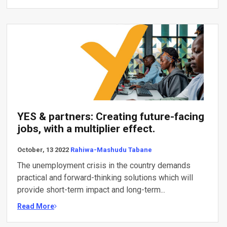
YES & partners: Creating future-facing
jobs, with a multiplier effect.
October, 13 2022
Rahiwa-Mashudu Tabane
The unemployment crisis in the country demands
practical and forward-thinking solutions which will
provide short-term impact and long-term...
Read More