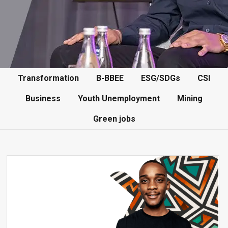
Transformation
B-BBEE
ESG/SDGs
CSI
Business
Youth Unemployment
Mining
Green jobs