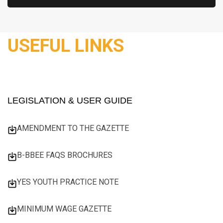
USEFUL LINKS
LEGISLATION & USER GUIDE
AMENDMENT TO THE GAZETTE
B-BBEE FAQS BROCHURES
YES YOUTH PRACTICE NOTE
MINIMUM WAGE GAZETTE