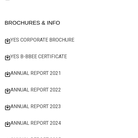
BROCHURES & INFO
YES CORPORATE BROCHURE
YES B-BBEE CERTIFICATE
ANNUAL REPORT 2021
ANNUAL REPORT 2022
ANNUAL REPORT 2023
ANNUAL REPORT 2024