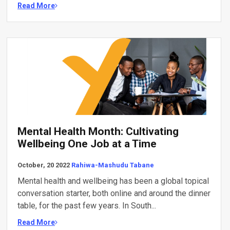
Read More
Mental Health Month: Cultivating
Wellbeing One Job at a Time
October, 20 2022
Rahiwa-Mashudu Tabane
Mental health and wellbeing has been a global topical
conversation starter, both online and around the dinner
table, for the past few years. In South...
Read More