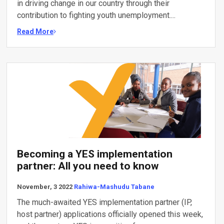
in driving change in our country through their
contribution to fighting youth unemployment....
Read More
Becoming a YES implementation
partner: All you need to know
November, 3 2022
Rahiwa-Mashudu Tabane
The much-awaited YES implementation partner (IP,
host partner) applications officially opened this week,