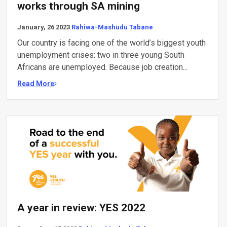
works through SA mining
January, 26 2023
Rahiwa-Mashudu Tabane
Our country is facing one of the world’s biggest youth
unemployment crises: two in three young South
Africans are unemployed. Because job creation...
Read More
A year in review: YES 2022