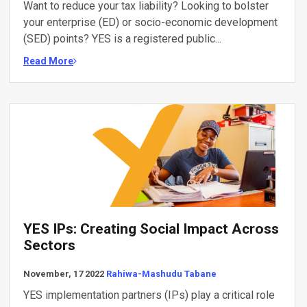
Want to reduce your tax liability? Looking to bolster
your enterprise (ED) or socio-economic development
(SED) points? YES is a registered public...
Read More
YES IPs: Creating Social Impact Across
Sectors
November, 17 2022
Rahiwa-Mashudu Tabane
YES implementation partners (IPs) play a critical role