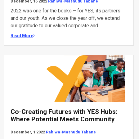
December, 15 2022
Rahiwa-Mashudu Tabane
2022 was one for the books – for YES, its partners
and our youth. As we close the year off, we extend
our gratitude to our valued corporate and...
Read More
Co-Creating Futures with YES Hubs:
Where Potential Meets Community
December, 1 2022
Rahiwa-Mashudu Tabane