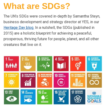
What are SDGs?
The UN’s SDGs were covered in-depth by Samantha Steyn,
business development and strategy director at YES, in our
Heritage Day blog
.
In a nutshell, the SDGs (published in
2015) are a holistic blueprint for achieving a peaceful,
prosperous, thriving future for people, planet, and all other
creatures that live on it.