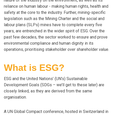
nature of the industry on the environment, as well as its
reliance on human labour - making human rights, health and
safety at the core to the industry. Further, mining-specific
legislation such as the Mining Charter and the social and
labour plans (SLPs) mines have to complete every five
years, are entrenched in the wider spirit of ESG. Over the
past few decades, the sector worked to ensure and prove
environmental compliance and human dignity in its
operations, prioritising stakeholder over shareholder value.
What is ESG?
ESG and the United Nations’ (UN’s) Sustainable
Development Goals (SDGs – we’ll get to these later) are
closely linked, as they are derived from the same
organisation.
A UN Global Compact conference, hosted in Switzerland in