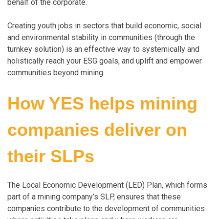
behalf of the corporate.
Creating youth jobs in sectors that build economic, social
and environmental stability in communities (through the
turnkey solution) is an effective way to systemically and
holistically reach your ESG goals, and uplift and empower
communities beyond mining.
How YES helps mining
companies deliver on
their SLPs
The Local Economic Development (LED) Plan, which forms
part of a mining company’s SLP, ensures that these
companies contribute to the development of communities