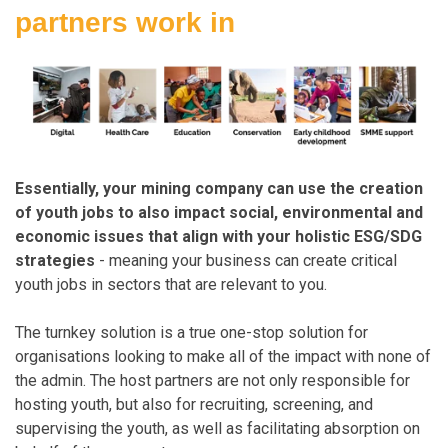
partners
work in
Essentially, your mining company can use the creation
of youth jobs to also impact social, environmental and
economic issues that align with your holistic ESG/SDG
strategies
- meaning your business can create critical
youth jobs in sectors that are relevant to you.
The turnkey solution is a true one-stop solution for
organisations looking to make all of the impact with none of
the admin. The host partners are not only responsible for
hosting youth, but also for recruiting, screening, and
supervising the youth, as well as facilitating absorption on