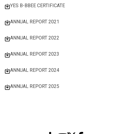
YES B-BBEE CERTIFICATE
ANNUAL REPORT 2021
ANNUAL REPORT 2022
ANNUAL REPORT 2023
ANNUAL REPORT 2024
ANNUAL REPORT 2025