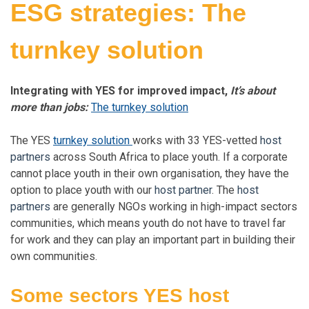
ESG strategies: The
turnkey solution
Integrating with YES for improved impact,
It’s about
more than jobs:
The turnkey solution
The YES
turnkey solution
works with 33 YES-vetted
host
partners
across South Africa to place youth. If a corporate
cannot place youth in their own organisation, they have the
option to place youth with our
host partner
. The
host
partners
are generally NGOs working in high-impact sectors
communities, which means youth do not have to travel far
for work and they can play an important part in building their
own communities.
Some sectors YES
host