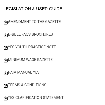
LEGISLATION & USER GUIDE
AMENDMENT TO THE GAZETTE
B-BBEE FAQS BROCHURES
YES YOUTH PRACTICE NOTE
MINIMUM WAGE GAZETTE
PAIA MANUAL YES
TERMS & CONDITIONS
YES CLARIFICATION STATEMENT