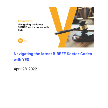
Navigating the latest B-BBEE Sector Codes
with YES
April 28, 2022