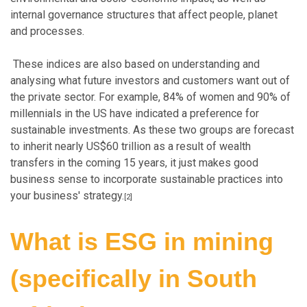
internal governance structures that affect people, planet
and processes.
These indices are also based on understanding and
analysing what future investors and customers want out of
the private sector. For example, 84% of women and 90% of
millennials in the US have indicated a preference for
sustainable investments. As these two groups are forecast
to inherit nearly US$60 trillion as a result of wealth
transfers in the coming 15 years, it just makes good
business sense to incorporate sustainable practices into
your business' strategy.
[2]
What is ESG in mining
(specifically in South