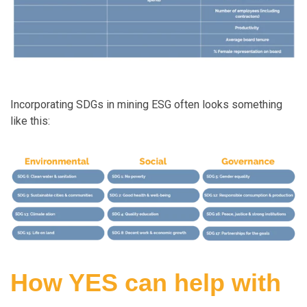
Incorporating SDGs in mining ESG often looks something
like this:
How YES can help with