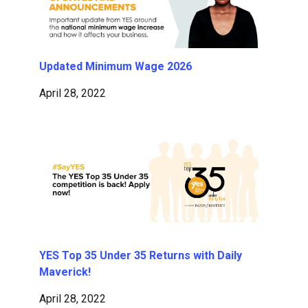
Updated Minimum Wage 2026
April 28, 2022
YES Top 35 Under 35 Returns with Daily
Maverick!
April 28, 2022