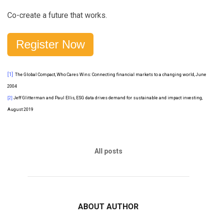
Co-create a future that works.
Register Now
[1]
The Global Compact, Who Cares Wins: Connecting financial markets to a changing world, June
2004
[2]
Jeff Glitterman and Paul Ellis, ESG data drives demand for sustainable and impact investing,
August 2019
All posts
ABOUT AUTHOR