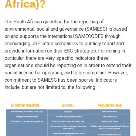
Africa)?
The South African guideline for the reporting of
environmental, social and governance (SAMESG) is based
on and supports the international SAMECODES through
encouraging JSE listed companies to publicly report and
provide information on their ESG strategies. For mining in
particular, there are very specific indicators these
organisations should be reporting on in order to extend their
social licence for operating, and to be compliant. However,
commitment to SAMESG has been sparse. Indicators
include, but are not limited to, the following: