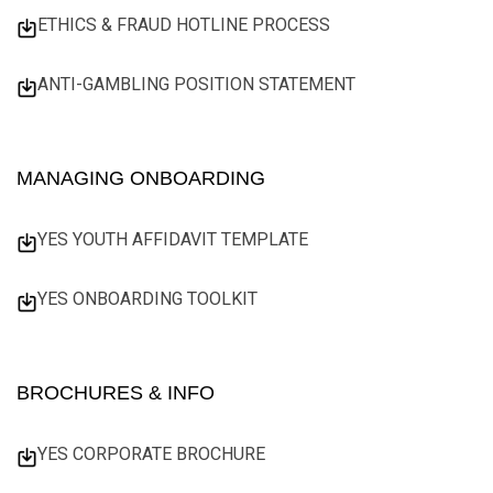
ETHICS & FRAUD HOTLINE PROCESS
ANTI-GAMBLING POSITION STATEMENT
MANAGING ONBOARDING
YES YOUTH AFFIDAVIT TEMPLATE
YES ONBOARDING TOOLKIT
BROCHURES & INFO
YES CORPORATE BROCHURE