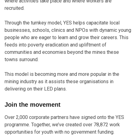
where activities take place and where workers are
recruited.
Through the turnkey model, YES helps capacitate local
businesses, schools, clinics and NPOs with dynamic young
people who are eager to learn and grow their careers. This
feeds into poverty eradication and upliftment of
communities and economies beyond the mines these
towns surround.
This model is becoming more and more popular in the
mining industry as it assists these organisations in
delivering on their LED plans.
Join the movement
Over 2,000 corporate partners have signed onto the YES
programme. Together, we’ve created over 78,872 work
opportunities for youth with no government funding.