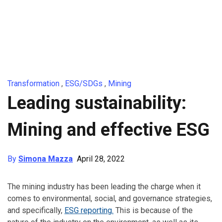
Transformation
,
ESG/SDGs
,
Mining
Leading sustainability:
Mining and effective ESG
By
Simona Mazza
April 28, 2022
The mining industry has been leading the charge when it
comes to environmental, social, and governance strategies,
and specifically,
ESG reporting
.
This is because of the