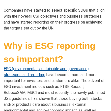
Companies have started to select specific SDGs that align
with their overall CSI objectives and business strategies,
and have started reporting on their progress on achieving
the targets set out by the UN.
Why is ESG reporting
so important?
ESG (environmental, sustainable and governance)
strategies and reporting
have become more and more
important for investors and customers alike. The advent of
ESG investment indices such as FTSE Russell,
RobecoSAM, MSCI and most recently, the newly published
JSE guidelines, has shown that those buying both stocks
and/or products care about a business’ external
environmental and socio-economic impact, as well as