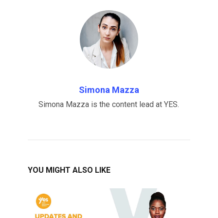
Simona Mazza
Simona Mazza is the content lead at YES.
YOU MIGHT ALSO LIKE