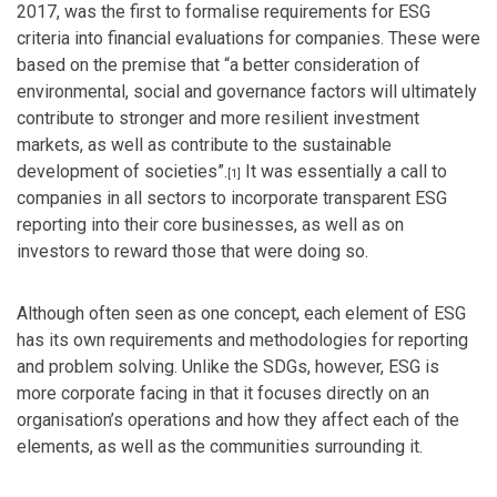
2017, was the first to formalise requirements for ESG
criteria into financial evaluations for companies. These were
based on the premise that “
a better consideration of
environmental, social and governance factors will ultimately
contribute to stronger and more resilient investment
markets, as well as contribute to the sustainable
development of societies”.
It was essentially a call to
[1]
companies in all sectors to incorporate transparent ESG
reporting into their core businesses, as well as on
investors to reward those that were doing so.
Although often seen as one concept, each element of ESG
has its own requirements and methodologies for reporting
and problem solving. Unlike the SDGs, however, ESG is
more corporate facing in that it focuses directly on an
organisation’s operations and how they affect each of the
elements, as well as the communities surrounding it.