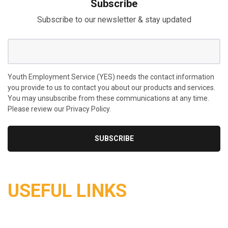
Subscribe
Subscribe to our newsletter & stay updated
Youth Employment Service (YES) needs the contact information
you provide to us to contact you about our products and services.
You may unsubscribe from these communications at any time.
Please review our Privacy Policy.
USEFUL LINKS