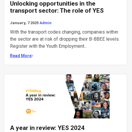
Unlocking opportunities in the
transport sector: The role of YES
January, 7 2025
Admin
With the transport codes changing, companies within
the sector are at risk of dropping their B-BBEE levels.
Register with the Youth Employment...
Read More
A year in review: YES 2024