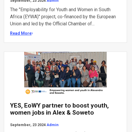
September, 23 2024
Admin
The "Employability for Youth and Women in South
Africa (EYWA)" project, co-financed by the European
Union and led by the Official Chamber of...
Read More
YES, EoWY partner to boost youth,
women jobs in Alex & Soweto
September, 23 2024
Admin