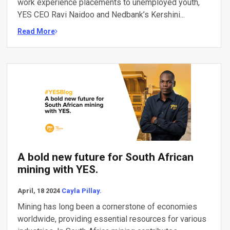
work experience placements to unemployed youth,
YES CEO Ravi Naidoo and Nedbank’s Kershini...
Read More
A bold new future for South African
mining with YES.
April, 18 2024
Cayla Pillay.
Mining has long been a cornerstone of economies
worldwide, providing essential resources for various