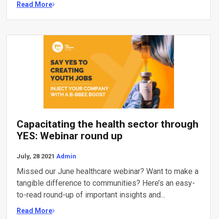
Read More
Capacitating the health sector through
YES: Webinar round up
July, 28 2021
Admin
Missed our June healthcare webinar? Want to make a
tangible difference to communities? Here’s an easy-
to-read round-up of important insights and...
Read More