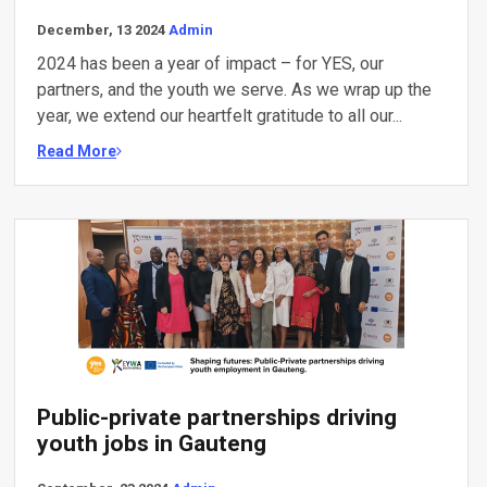
December, 13 2024
Admin
2024 has been a year of impact – for YES, our
partners, and the youth we serve. As we wrap up the
year, we extend our heartfelt gratitude to all our...
Read More
Public-private partnerships driving
youth jobs in Gauteng