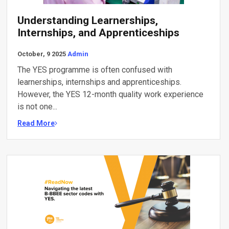
Understanding Learnerships,
Internships, and Apprenticeships
October, 9 2025
Admin
The YES programme is often confused with
learnerships, internships and apprenticeships.
However, the YES 12-month quality work experience
is not one...
Read More