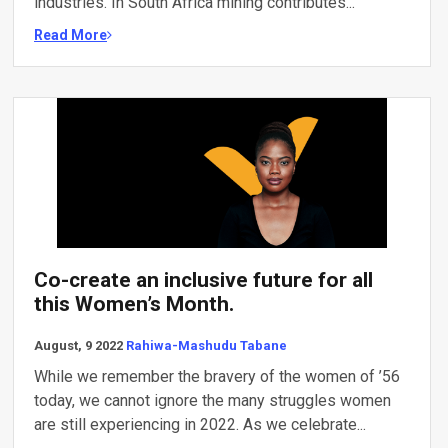
industries. In South Africa mining contributes...
Read More
Co-create an inclusive future for all
this Women’s Month.
August, 9 2022
Rahiwa-Mashudu Tabane
While we remember the bravery of the women of ’56
today, we cannot ignore the many struggles women
are still experiencing in 2022. As we celebrate...