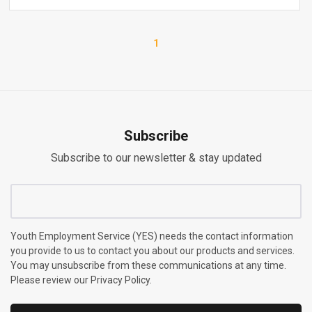
1
Subscribe
Subscribe to our newsletter & stay updated
Youth Employment Service (YES) needs the contact information
you provide to us to contact you about our products and services.
You may unsubscribe from these communications at any time.
Please review our Privacy Policy.