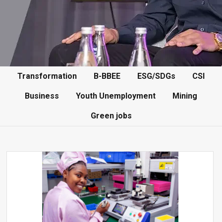
Transformation
B-BBEE
ESG/SDGs
CSI
Business
Youth Unemployment
Mining
Green jobs