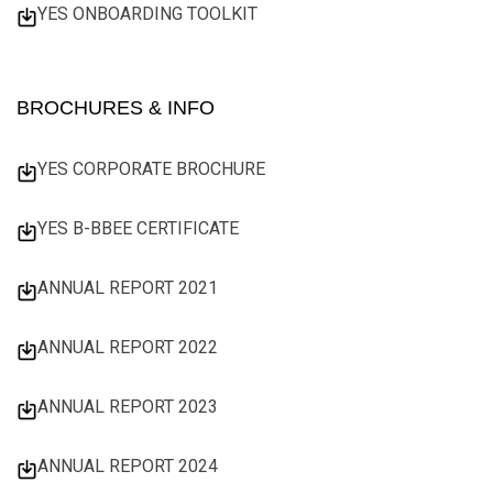
YES ONBOARDING TOOLKIT
BROCHURES & INFO
YES CORPORATE BROCHURE
YES B-BBEE CERTIFICATE
ANNUAL REPORT 2021
ANNUAL REPORT 2022
ANNUAL REPORT 2023
ANNUAL REPORT 2024