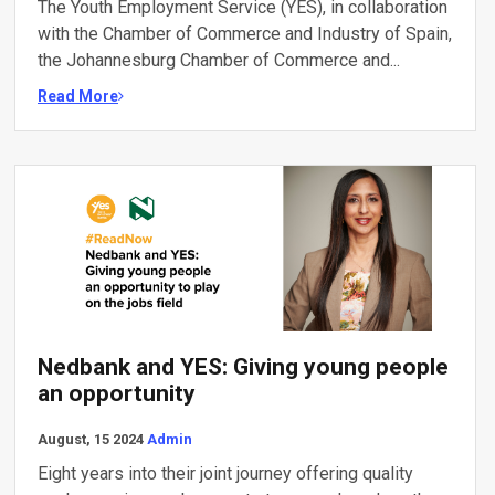
The Youth Employment Service (YES), in collaboration
with the Chamber of Commerce and Industry of Spain,
the Johannesburg Chamber of Commerce and...
Read More
Nedbank and YES: Giving young people
an opportunity
August, 15 2024
Admin
Eight years into their joint journey offering quality