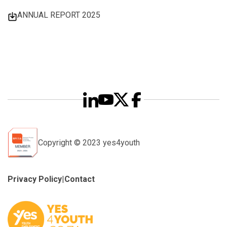
ANNUAL REPORT 2025
Copyright © 2023 yes4youth
Privacy Policy
|
Contact