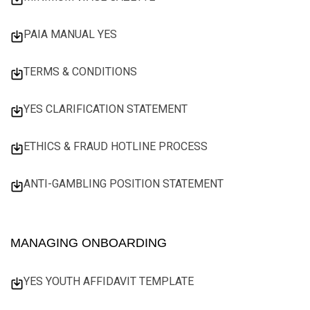
PAIA MANUAL YES
TERMS & CONDITIONS
YES CLARIFICATION STATEMENT
ETHICS & FRAUD HOTLINE PROCESS
ANTI-GAMBLING POSITION STATEMENT
MANAGING ONBOARDING
YES YOUTH AFFIDAVIT TEMPLATE