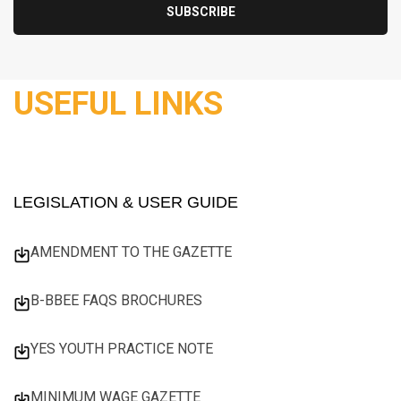
USEFUL LINKS
LEGISLATION & USER GUIDE
AMENDMENT TO THE GAZETTE
B-BBEE FAQS BROCHURES
YES YOUTH PRACTICE NOTE
MINIMUM WAGE GAZETTE