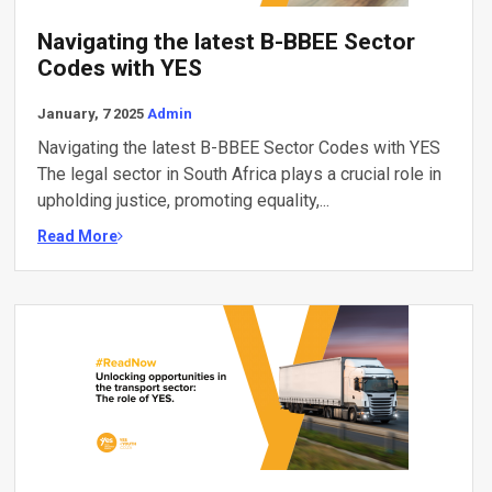
Navigating the latest B-BBEE Sector
Codes with YES
January, 7 2025
Admin
Navigating the latest B-BBEE Sector Codes with YES
The legal sector in South Africa plays a crucial role in
upholding justice, promoting equality,...
Read More